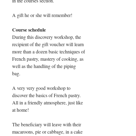
in the courses section.
A gift he or she will remember!
Course schedule
During this discovery workshop, the
recipient of the gift voucher will learn
more than a dozen basic techniques of
French pastry, mastery of cooking, as
well as the handling of the piping
bag.
A very very good workshop to
discover the basics of French pastry.
All in a friendly atmosphere, just like
at home!
The beneficiary will leave with their
macaroons, pie or cabbage, in a cake