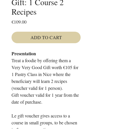
Gift: 1 Course 2
Recipes
Price
€109.00
ADD TO CART
Presentation
Treat a foodie by offering them a
Very Very Good Gift worth €105 for
1 Pastry Class in Nice where the
beneficiary will learn 2 recipes
(voucher valid for 1 person).
Gift voucher valid for 1 year from the
date of purchase.
Le gift voucher gives access to a
course in small groups, to be chosen