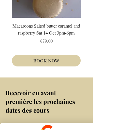
Macaroons Salted butter caramel and
Autour du citron : Fruit tr
raspberry Sat 14 Oct 3pm-6pm
et tarte Dim 4 Oct 1
Price
€79.00
BOOK NOW
Recevoir en avant
première les prochaines
dates des cours