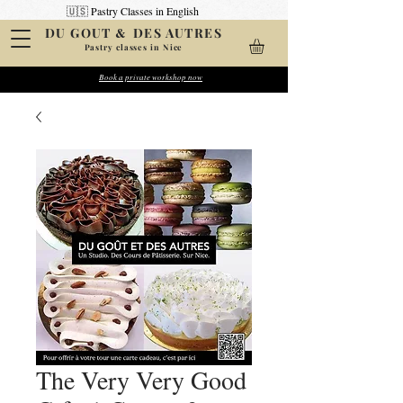
🇺🇸 Pastry Classes in English
&
DU GOUT
DES AUTRES
Pastry classes in Nice
Create your pastries
Book a private workshop now
Wow your friends
The Very Very Good