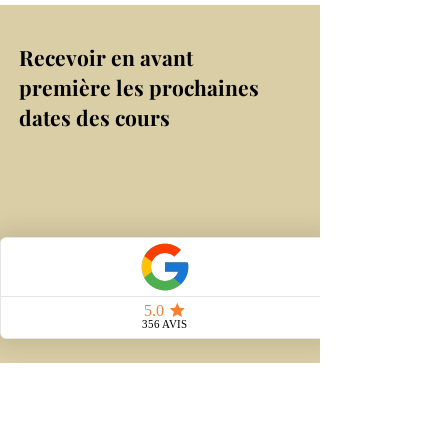
Recevoir en avant
première les prochaines
dates des cours