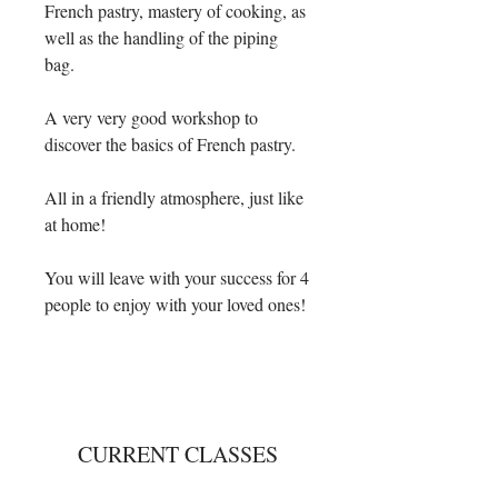
French pastry, mastery of cooking, as
well as the handling of the piping
bag.
A very very good workshop to
discover the basics of French pastry.
All in a friendly atmosphere, just like
at home!
You will leave with your success for 4
people to enjoy with your loved ones!
CURRENT CLASSES