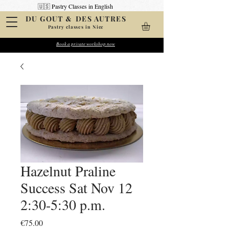
🇺🇸 Pastry Classes in English
&
DU GOUT
DES AUTRES
Pastry classes in Nice
Create your pastries
Book a private workshop now
Wow your friends
Hazelnut Praline
Success Sat Nov 12
2:30-5:30 p.m.
Price
€75.00