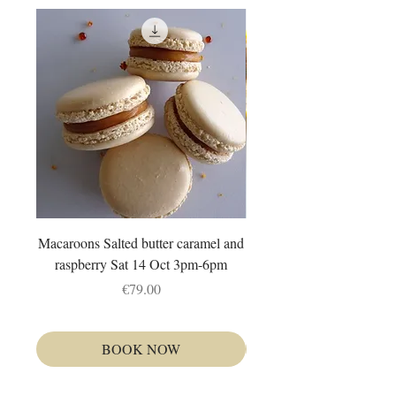
Macaroons Salted butter caramel and
Autour du citron : Fruit tr
raspberry Sat 14 Oct 3pm-6pm
et tarte Dim 4 Oct 1
Price
€79.00
BOOK NOW