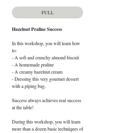
FULL
Hazelnut Praline Success
In this workshop, you will learn how
to:
- A soft and crunchy almond biscuit
- A homemade praline
- A creamy hazelnut cream
- Dressing this very gourmet dessert
with a piping bag.
Success always achieves real success
at the table!
During this workshop, you will learn
more than a dozen basic techniques of